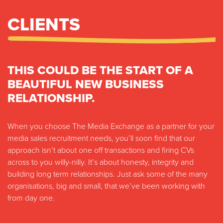
CLIENTS
THIS COULD BE THE START OF A
BEAUTIFUL NEW BUSINESS
RELATIONSHIP.
When you choose The Media Exchange as a partner for your
media sales recruitment needs, you’ll soon find that our
approach isn’t about one off transactions and firing CVs
across to you willy-nilly. It’s about honesty, integrity and
building long term relationships. Just ask some of the many
organisations, big and small, that we’ve been working with
from day one.