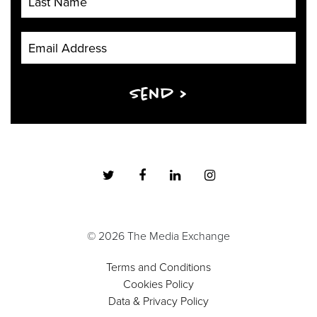
Email Address
Send >
© 2026 The Media Exchange
Terms and Conditions
Cookies Policy
Data & Privacy Policy