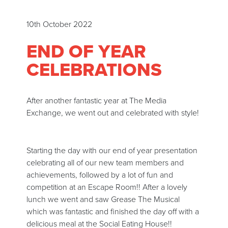
10th October 2022
END OF YEAR
CELEBRATIONS
After another fantastic year at The Media
Exchange, we went out and celebrated with style!
Starting the day with our end of year presentation
celebrating all of our new team members and
achievements, followed by a lot of fun and
competition at an Escape Room!! After a lovely
lunch we went and saw Grease The Musical
which was fantastic and finished the day off with a
delicious meal at the Social Eating House!!