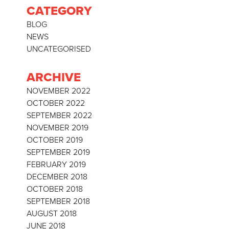
CATEGORY
BLOG
NEWS
UNCATEGORISED
ARCHIVE
NOVEMBER 2022
OCTOBER 2022
SEPTEMBER 2022
NOVEMBER 2019
OCTOBER 2019
SEPTEMBER 2019
FEBRUARY 2019
DECEMBER 2018
OCTOBER 2018
SEPTEMBER 2018
AUGUST 2018
JUNE 2018