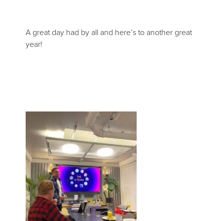
A great day had by all and here’s to another great
year!