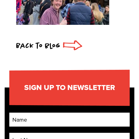
Back to blog
SIGN UP TO NEWSLETTER
First Name
Last Name