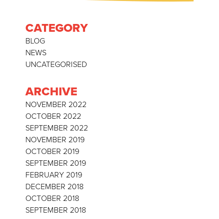
CATEGORY
BLOG
NEWS
UNCATEGORISED
ARCHIVE
NOVEMBER 2022
OCTOBER 2022
SEPTEMBER 2022
NOVEMBER 2019
OCTOBER 2019
SEPTEMBER 2019
FEBRUARY 2019
DECEMBER 2018
OCTOBER 2018
SEPTEMBER 2018