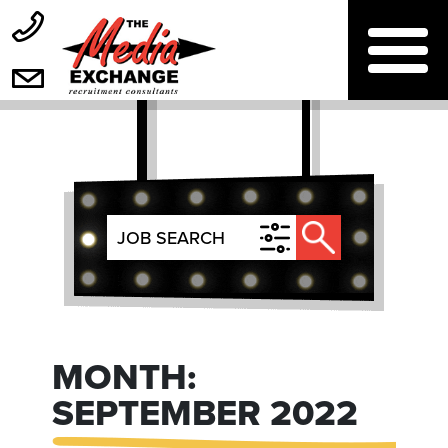
MONTH:
SEPTEMBER 2022