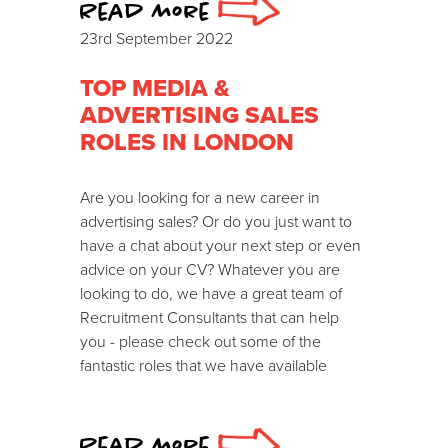
Read more
23rd September 2022
TOP MEDIA &
ADVERTISING SALES
ROLES IN LONDON
Are you looking for a new career in
advertising sales? Or do you just want to
have a chat about your next step or even
advice on your CV? Whatever you are
looking to do, we have a great team of
Recruitment Consultants that can help
you - please check out some of the
fantastic roles that we have available
Read more