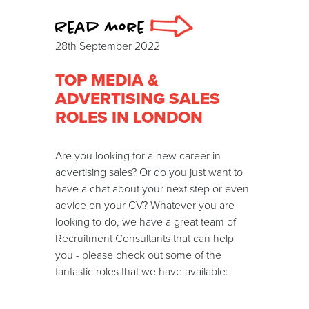
Read more
28th September 2022
TOP MEDIA &
ADVERTISING SALES
ROLES IN LONDON
Are you looking for a new career in
advertising sales? Or do you just want to
have a chat about your next step or even
advice on your CV? Whatever you are
looking to do, we have a great team of
Recruitment Consultants that can help
you - please check out some of the
fantastic roles that we have available: