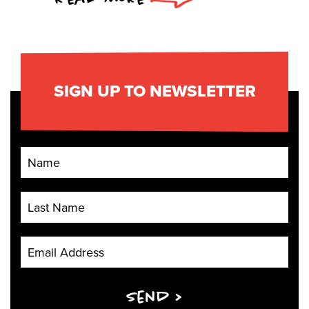
SIGN UP TO NEWSLETTER
First Name
Last Name
Email Address
Send >