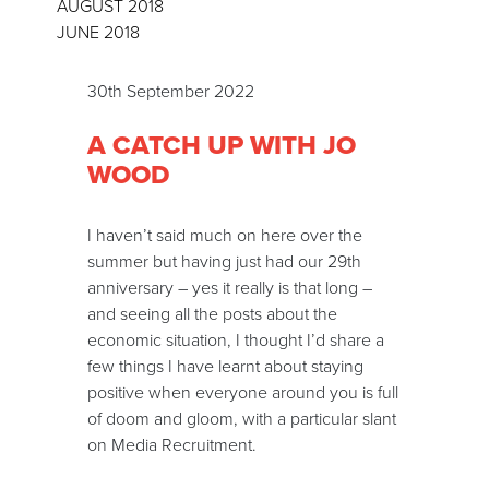
AUGUST 2018
JUNE 2018
30th September 2022
A CATCH UP WITH JO
WOOD
I haven’t said much on here over the
summer but having just had our 29th
anniversary – yes it really is that long –
and seeing all the posts about the
economic situation, I thought I’d share a
few things I have learnt about staying
positive when everyone around you is full
of doom and gloom, with a particular slant
on Media Recruitment.