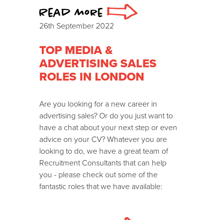
Read more
26th September 2022
TOP MEDIA &
ADVERTISING SALES
ROLES IN LONDON
Are you looking for a new career in
advertising sales? Or do you just want to
have a chat about your next step or even
advice on your CV? Whatever you are
looking to do, we have a great team of
Recruitment Consultants that can help
you - please check out some of the
fantastic roles that we have available: