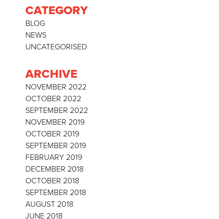
CATEGORY
BLOG
NEWS
UNCATEGORISED
ARCHIVE
NOVEMBER 2022
OCTOBER 2022
SEPTEMBER 2022
NOVEMBER 2019
OCTOBER 2019
SEPTEMBER 2019
FEBRUARY 2019
DECEMBER 2018
OCTOBER 2018
SEPTEMBER 2018
AUGUST 2018
JUNE 2018