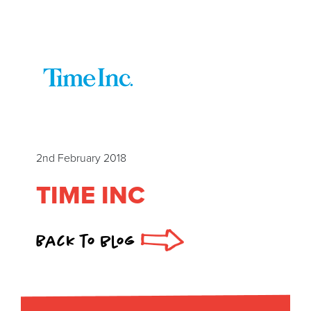
2nd February 2018
TIME INC
Back to blog