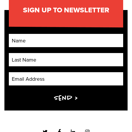
SIGN UP TO NEWSLETTER
First Name
Last Name
Email Address
Send >