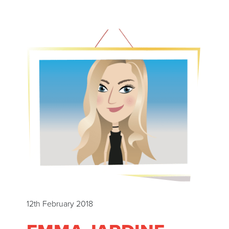
12th February 2018