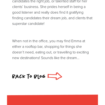
candidates the right job, or talented staff for her
clients’ business. She prides herself in being a
good listener and really does find it gratifying
finding candidates their dream job, and clients that
superstar candidate!
When not in the office, you may find Emma at
either a rooftop bar, shopping for things she
doesn’t need, eating out, or travelling to exciting
new destinations! Sounds like the dream…
Back to blog