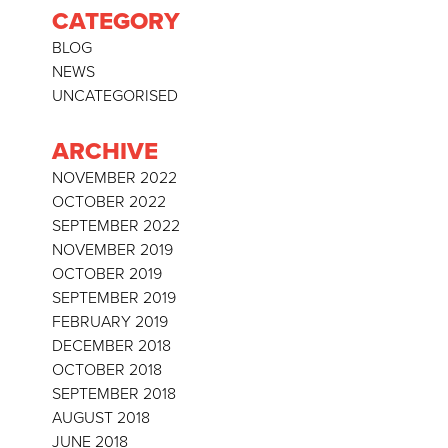
CATEGORY
BLOG
NEWS
UNCATEGORISED
ARCHIVE
NOVEMBER 2022
OCTOBER 2022
SEPTEMBER 2022
NOVEMBER 2019
OCTOBER 2019
SEPTEMBER 2019
FEBRUARY 2019
DECEMBER 2018
OCTOBER 2018
SEPTEMBER 2018
AUGUST 2018
JUNE 2018