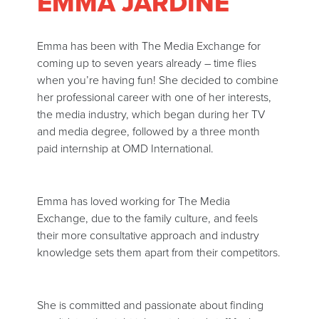
EMMA JARDINE
Emma has been with The Media Exchange for
coming up to seven years already – time flies
when you’re having fun! She decided to combine
her professional career with one of her interests,
the media industry, which began during her TV
and media degree, followed by a three month
paid internship at OMD International.
Emma has loved working for The Media
Exchange, due to the family culture, and feels
their more consultative approach and industry
knowledge sets them apart from their competitors.
She is committed and passionate about finding