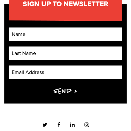
SIGN UP TO NEWSLETTER
First Name
Last Name
Email Address
Send >